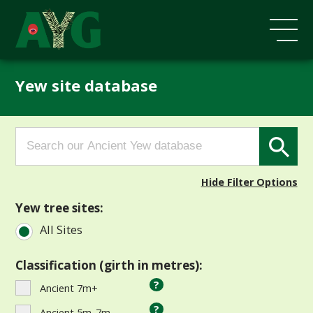
Yew site database
Search
Search Button
for:
Hide Filter Options
Yew tree sites:
All Sites
Classification (girth in metres):
?
Ancient 7m+
?
Ancient 5m-7m