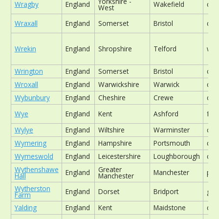
Yorkshire -
Wragby
England
Wakefield
chu
West
Wraxall
England
Somerset
Bristol
chu
Wrekin
England
Shropshire
Telford
woo
Wrington
England
Somerset
Bristol
chu
Wroxall
England
Warwickshire
Warwick
chu
Wybunbury
England
Cheshire
Crewe
chu
Wye
England
Kent
Ashford
foo
Wylye
England
Wiltshire
Warminster
chu
Wymering
England
Hampshire
Portsmouth
chu
Wymeswold
England
Leicestershire
Loughborough
chu
Wythenshawe
Greater
England
Manchester
par
Hall
Manchester
Wytherston
England
Dorset
Bridport
gar
Farm
Yalding
England
Kent
Maidstone
chu