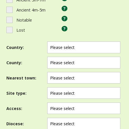
?
Ancient 4m-5m
?
Notable
?
Lost
Country:
County:
Nearest town:
Site type:
Access:
Diocese: