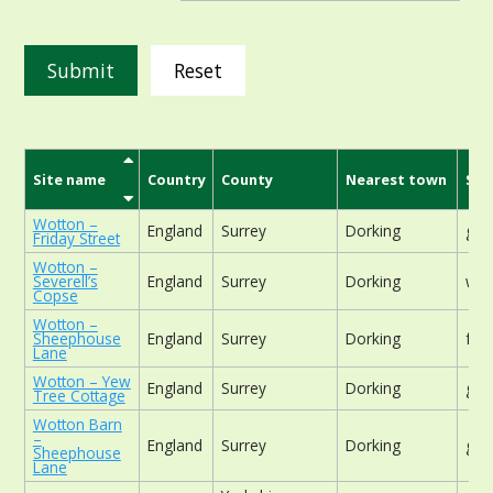
Reset
Site name
Country
County
Nearest town
Sit
Wotton –
England
Surrey
Dorking
gar
Friday Street
Wotton –
Severell’s
England
Surrey
Dorking
woo
Copse
Wotton –
Sheephouse
England
Surrey
Dorking
foo
Lane
Wotton – Yew
England
Surrey
Dorking
gar
Tree Cottage
Wotton Barn
–
England
Surrey
Dorking
gar
Sheephouse
Lane