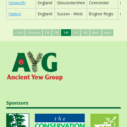
Yanworth
England
Gloucestershire
Cirencester
chu
Yapton
England
Sussex - West
Bognor Regis
chu
« First
‹ Previous
138
139
140
141
142
Next ›
Last »
Sponsors