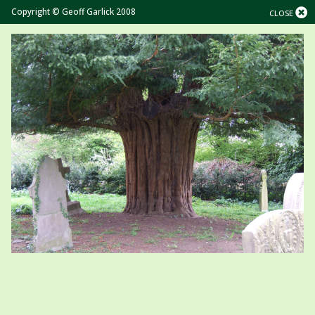
Copyright © Geoff Garlick 2008
CLOSE