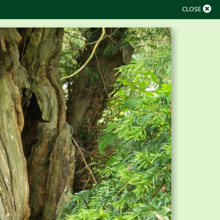
CLOSE