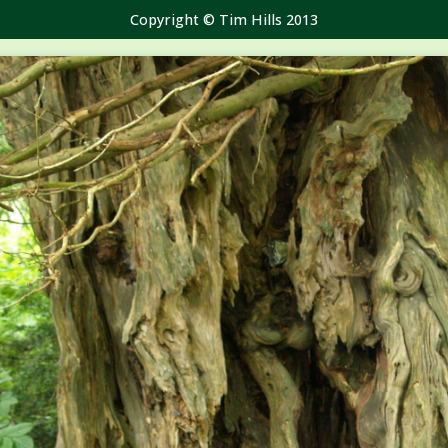
Copyright © Tim Hills 2013