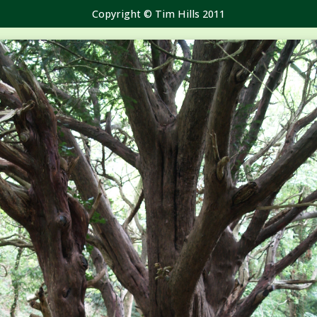
Copyright © Tim Hills 2011