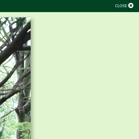
CLOSE