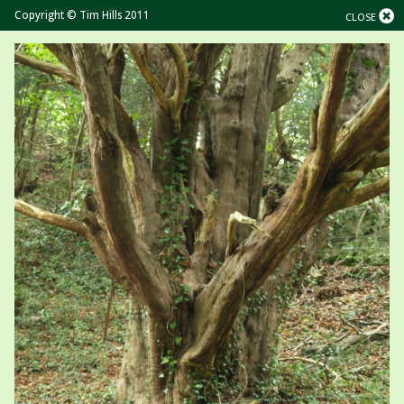
Copyright © Tim Hills 2011
CLOSE