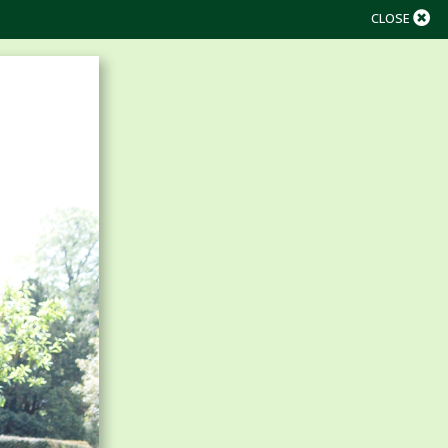
CLOSE