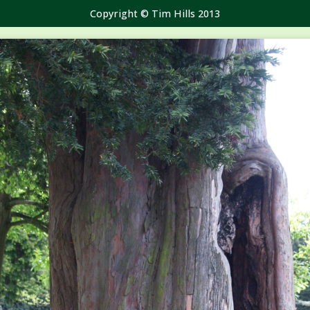
Copyright © Tim Hills 2013