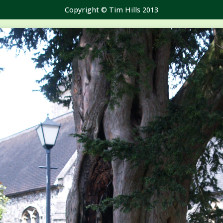
Copyright © Tim Hills 2013