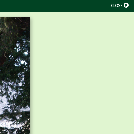
CLOSE