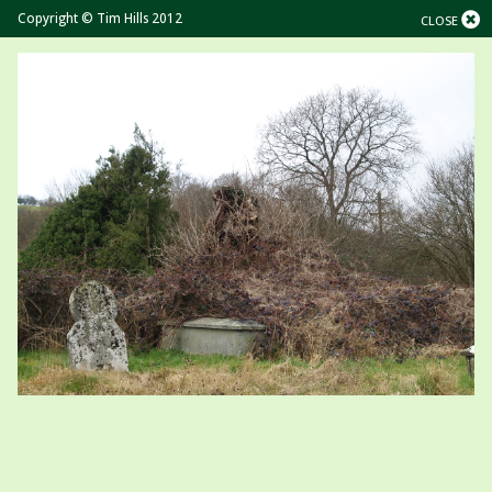
Copyright © Tim Hills 2012
CLOSE