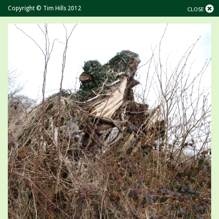
Copyright © Tim Hills 2012
CLOSE