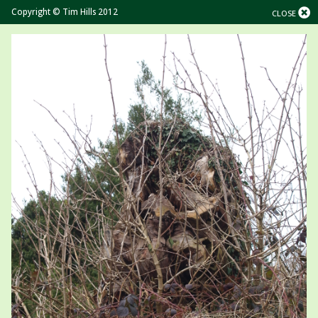
Copyright © Tim Hills 2012
CLOSE