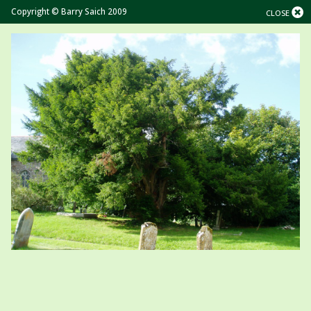
Copyright © Barry Saich 2009
CLOSE