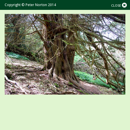
Copyright © Peter Norton 2014
CLOSE