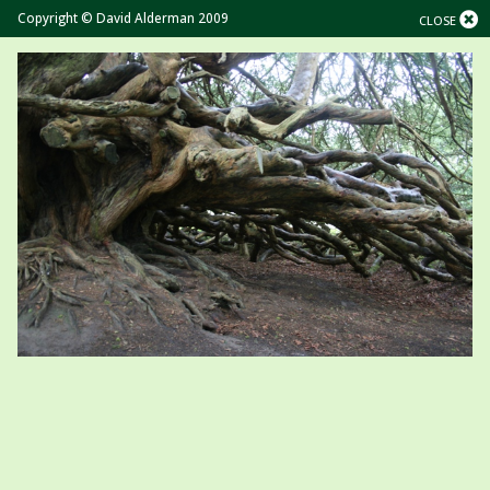
Copyright © David Alderman 2009
CLOSE