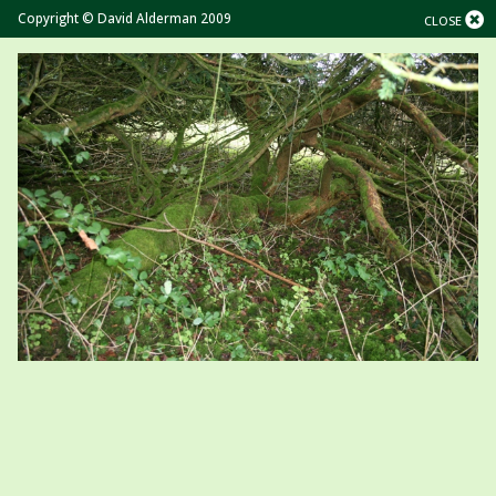
Copyright © David Alderman 2009
CLOSE