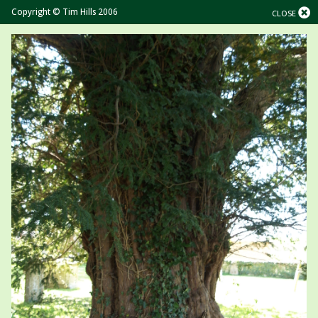
Copyright © Tim Hills 2006
CLOSE