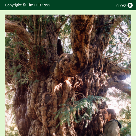
Copyright © Tim Hills 1999
CLOSE