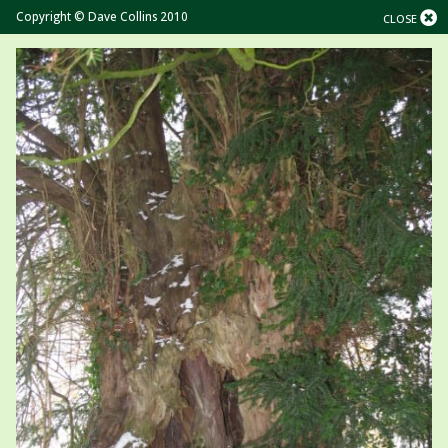
Copyright © Dave Collins 2010
CLOSE