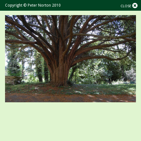
Copyright © Peter Norton 2010
CLOSE