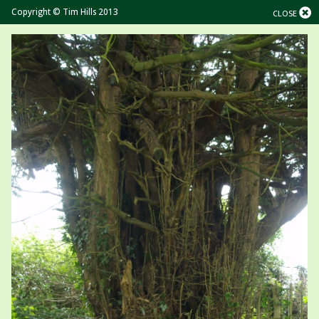
Copyright © Tim Hills 2013
CLOSE