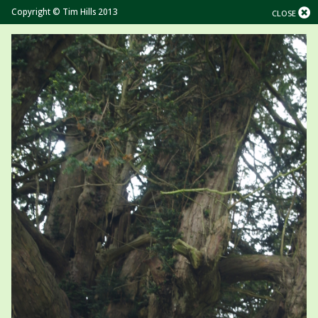
Copyright © Tim Hills 2013
CLOSE