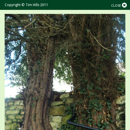
Copyright © Tim Hills 2011
CLOSE