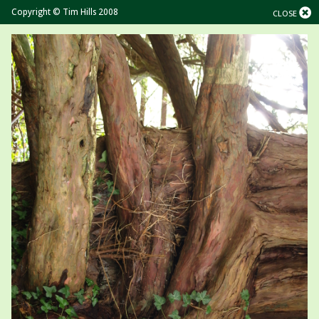
Copyright © Tim Hills 2008
CLOSE