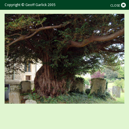
Copyright © Geoff Garlick 2005
CLOSE