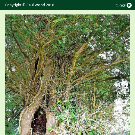
Copyright © Paul Wood 2016
CLOSE