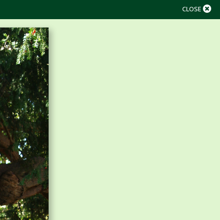
CLOSE