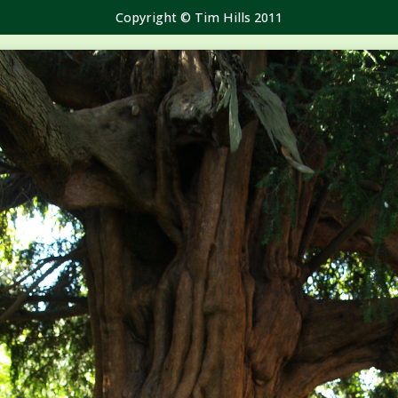
Copyright © Tim Hills 2011