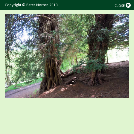
Copyright © Peter Norton 2013
CLOSE