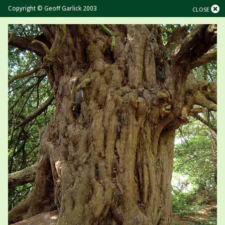
Copyright © Geoff Garlick 2003
CLOSE