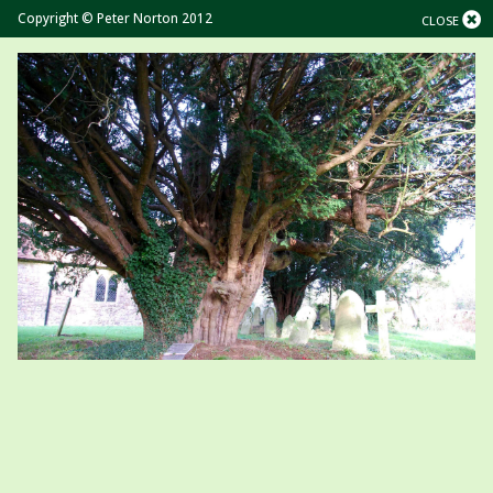
Copyright © Peter Norton 2012
CLOSE