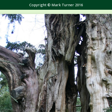
Copyright © Mark Turner 2016