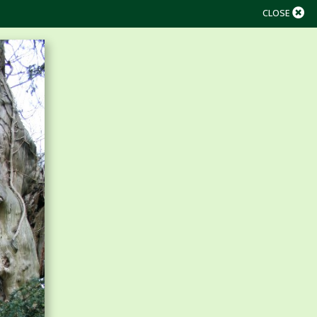
CLOSE