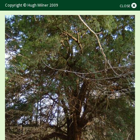
Copyright © Hugh Milner 2009
CLOSE