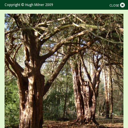
Copyright © Hugh Milner 2009
CLOSE