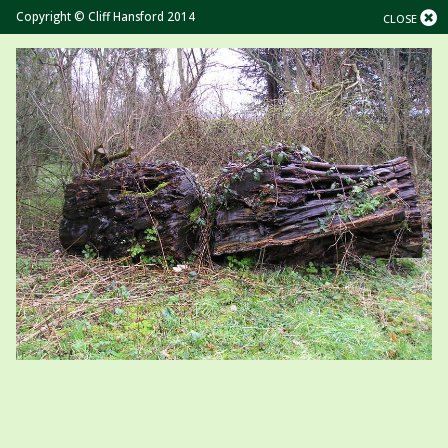
Copyright © Cliff Hansford 2014
CLOSE