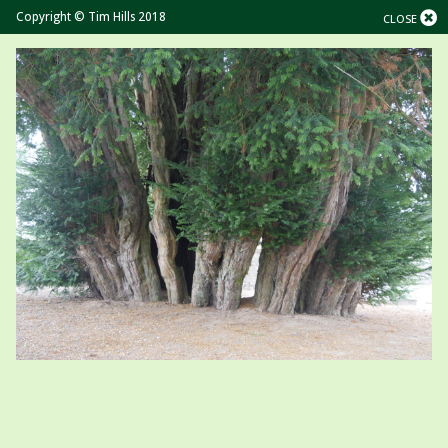
Copyright © Tim Hills 2018
CLOSE