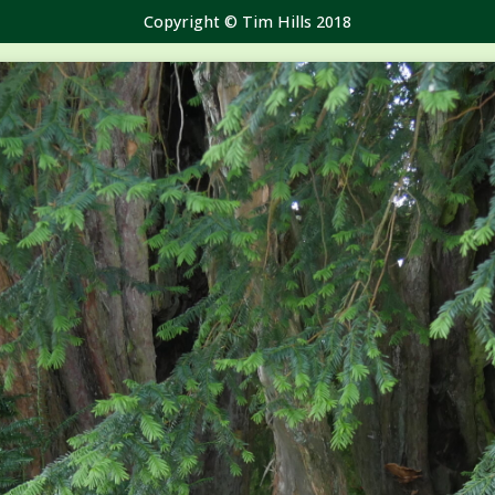
Copyright © Tim Hills 2018