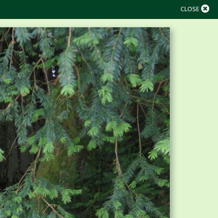
CLOSE