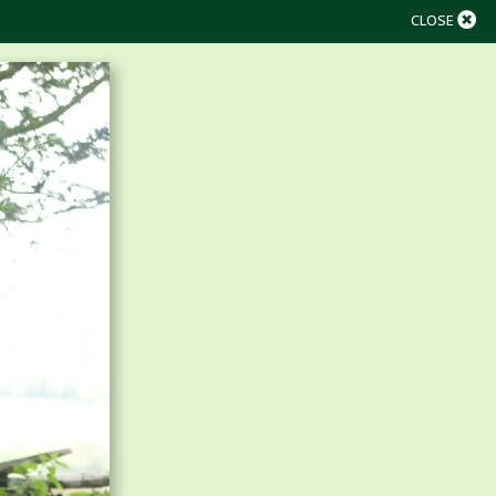
CLOSE