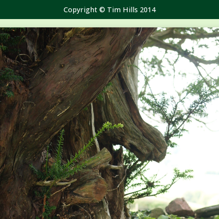
Copyright © Tim Hills 2014