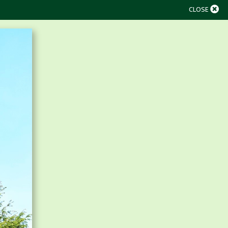
CLOSE