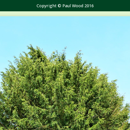
Copyright © Paul Wood 2016