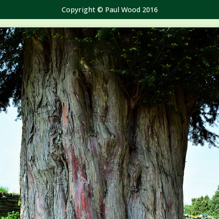
Copyright © Paul Wood 2016