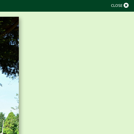
CLOSE