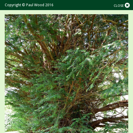
Copyright © Paul Wood 2016
CLOSE