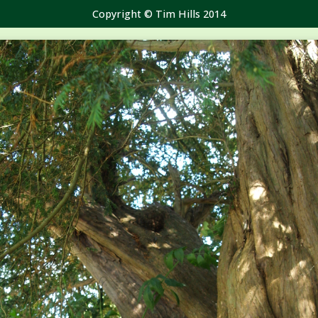
Copyright © Tim Hills 2014