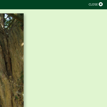
CLOSE