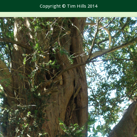
Copyright © Tim Hills 2014