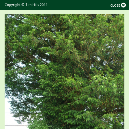
Copyright © Tim Hills 2011
CLOSE