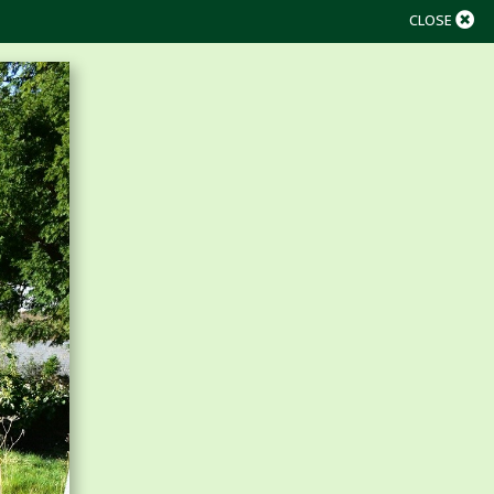
CLOSE