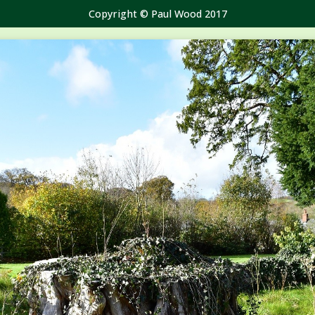
Copyright © Paul Wood 2017