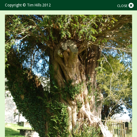
Copyright © Tim Hills 2012
CLOSE