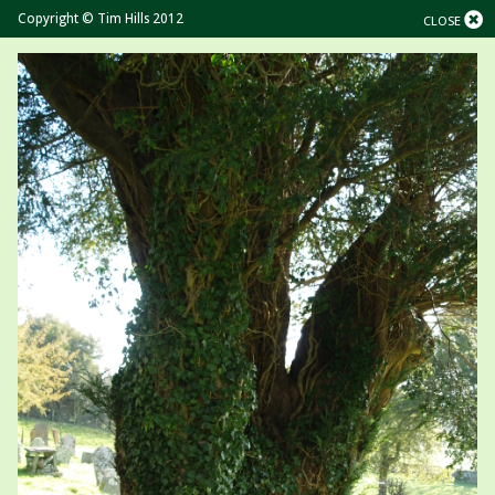
Copyright © Tim Hills 2012
CLOSE