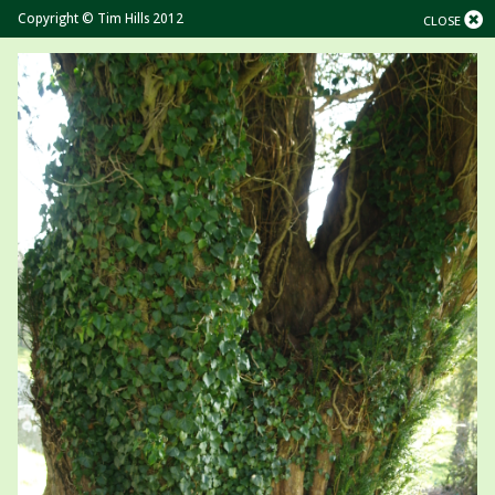
Copyright © Tim Hills 2012
CLOSE