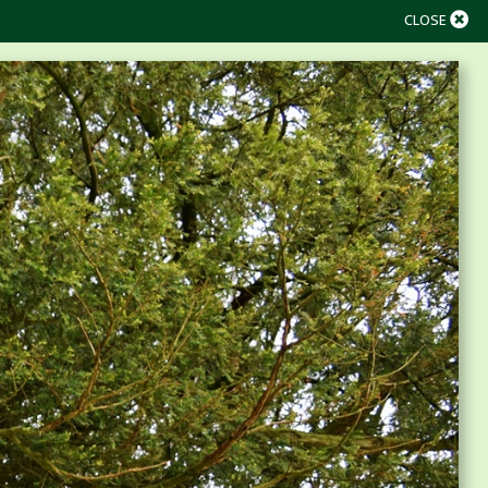
CLOSE