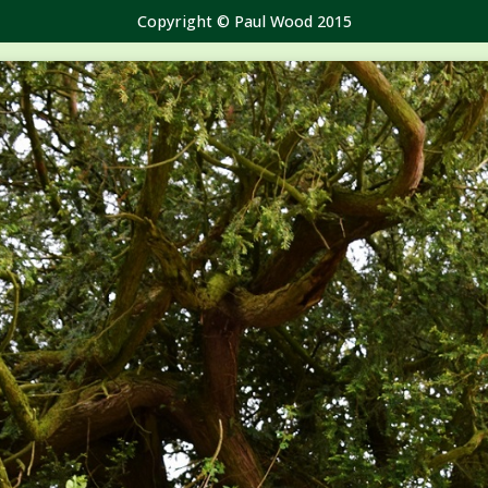
Copyright © Paul Wood 2015