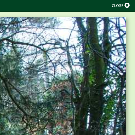
CLOSE