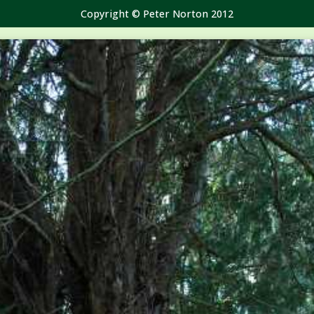
Copyright © Peter Norton 2012