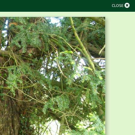
CLOSE