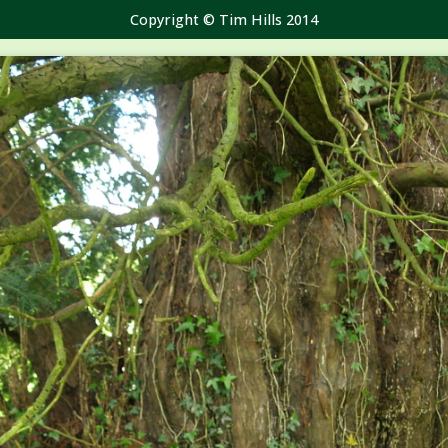
Copyright © Tim Hills 2014