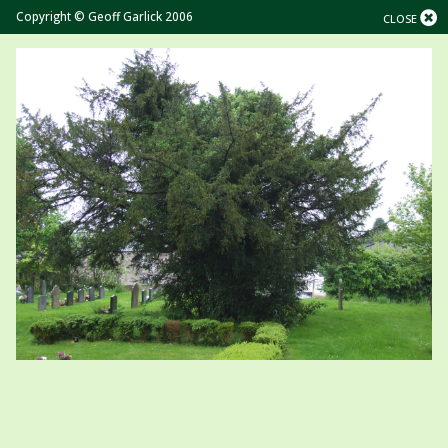
Copyright © Geoff Garlick 2006
CLOSE