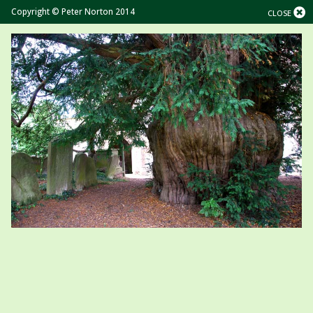
Copyright © Peter Norton 2014
CLOSE